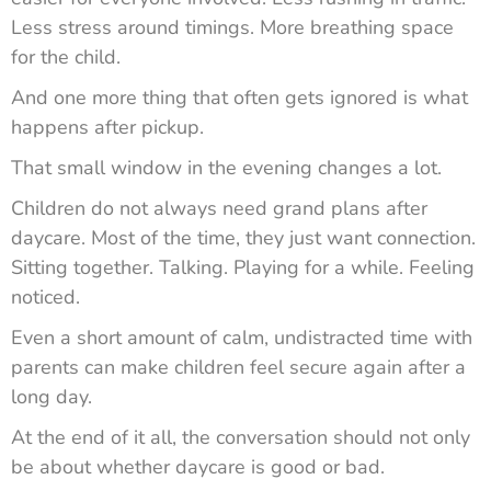
Less stress around timings. More breathing space
for the child.
And one more thing that often gets ignored is what
happens after pickup.
That small window in the evening changes a lot.
Children do not always need grand plans after
daycare. Most of the time, they just want connection.
Sitting together. Talking. Playing for a while. Feeling
noticed.
Even a short amount of calm, undistracted time with
parents can make children feel secure again after a
long day.
At the end of it all, the conversation should not only
be about whether daycare is good or bad.