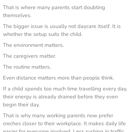
That is where many parents start doubting
themselves.
The bigger issue is usually not daycare itself. It is
whether the setup suits the child.
The environment matters.
The caregivers matter.
The routine matters.
Even distance matters more than people think.
If a child spends too much time travelling every day,
their energy is already drained before they even
begin their day.
That is why many working parents now prefer
creches closer to their workplace. It makes daily life
easier for everyone involved. Less rushing in traffic.