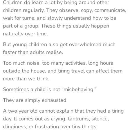
Children do learn a lot by being around other
children regularly. They observe, copy, communicate,
wait for turns, and slowly understand how to be
part of a group. These things usually happen
naturally over time.
But young children also get overwhelmed much
faster than adults realise.
Too much noise, too many activities, long hours
outside the house, and tiring travel can affect them
more than we think.
Sometimes a child is not “misbehaving.”
They are simply exhausted.
A two year old cannot explain that they had a tiring
day. It comes out as crying, tantrums, silence,
clinginess, or frustration over tiny things.