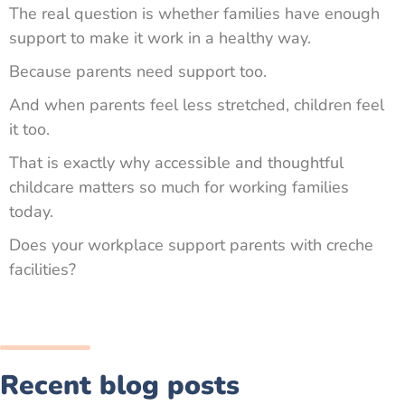
The real question is whether families have enough
support to make it work in a healthy way.
Because parents need support too.
And when parents feel less stretched, children feel
it too.
That is exactly why accessible and thoughtful
childcare matters so much for working families
today.
Does your workplace support parents with creche
facilities?
Recent blog posts