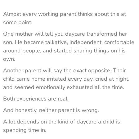
Almost every working parent thinks about this at
some point.
One mother will tell you daycare transformed her
son. He became talkative, independent, comfortable
around people, and started sharing things on his
own.
Another parent will say the exact opposite. Their
child came home irritated every day, cried at night,
and seemed emotionally exhausted all the time.
Both experiences are real.
And honestly, neither parent is wrong.
A lot depends on the kind of daycare a child is
spending time in.