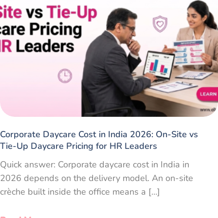
Corporate Daycare Cost in India 2026: On-Site vs
Tie-Up Daycare Pricing for HR Leaders
Quick answer: Corporate daycare cost in India in
2026 depends on the delivery model. An on-site
crèche built inside the office means a […]