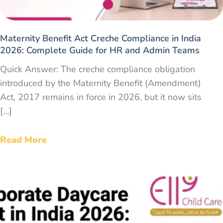
Maternity Benefit Act Creche Compliance in India
2026: Complete Guide for HR and Admin Teams
Quick Answer: The creche compliance obligation
introduced by the Maternity Benefit (Amendment)
Act, 2017 remains in force in 2026, but it now sits
[…]
Read More